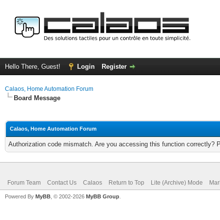
Hello There, Guest!
Login
Register
Calaos, Home Automation Forum
Board Message
Calaos, Home Automation Forum
Authorization code mismatch. Are you accessing this function correctly? 
Forum Team
Contact Us
Calaos
Return to Top
Lite (Archive) Mode
Mar
Powered By
MyBB
, © 2002-2026
MyBB Group
.