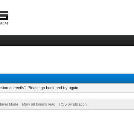
tion correctly? Please go back and try again.
chive) Mode
Mark all forums read
RSS Syndication