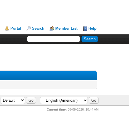
Portal
Search
Member List
Help
Current time:
08-09-2026, 10:44 AM