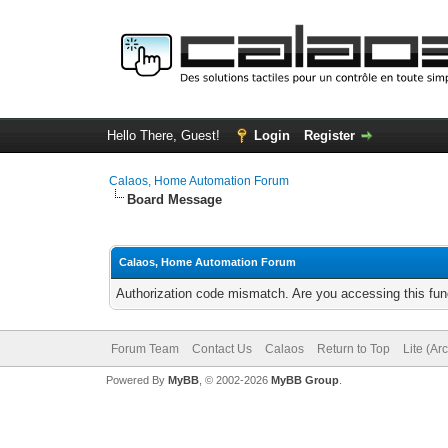
Hello There, Guest!
Login
Register
Calaos, Home Automation Forum
Board Message
Calaos, Home Automation Forum
Authorization code mismatch. Are you accessing this func
Forum Team
Contact Us
Calaos
Return to Top
Lite (Ar
Powered By
MyBB
, © 2002-2026
MyBB Group
.