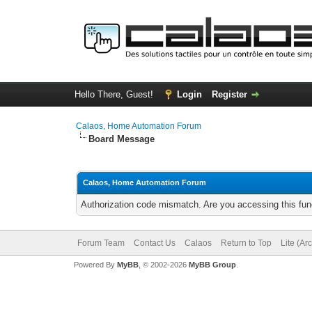
Hello There, Guest!
Login
Register
Calaos, Home Automation Forum
Board Message
Calaos, Home Automation Forum
Authorization code mismatch. Are you accessing this func
Forum Team
Contact Us
Calaos
Return to Top
Lite (Ar
Powered By
MyBB
, © 2002-2026
MyBB Group
.