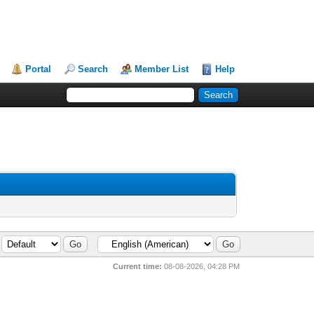
Portal
Search
Member List
Help
Current time:
08-08-2026, 04:28 PM