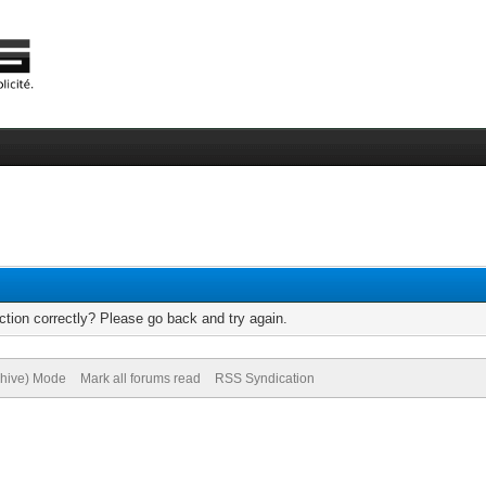
tion correctly? Please go back and try again.
chive) Mode
Mark all forums read
RSS Syndication