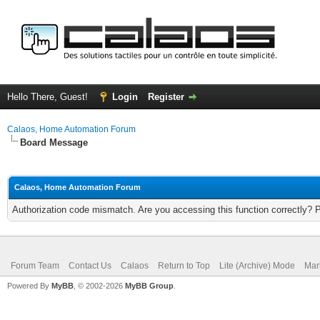
Hello There, Guest!
Login
Register
Calaos, Home Automation Forum
Board Message
Calaos, Home Automation Forum
Authorization code mismatch. Are you accessing this function correctly? 
Forum Team
Contact Us
Calaos
Return to Top
Lite (Archive) Mode
Mar
Powered By
MyBB
, © 2002-2026
MyBB Group
.