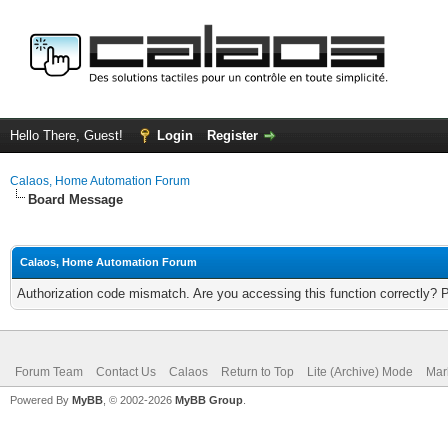
Hello There, Guest!
Login
Register
Calaos, Home Automation Forum
Board Message
Calaos, Home Automation Forum
Authorization code mismatch. Are you accessing this function correctly? 
Forum Team
Contact Us
Calaos
Return to Top
Lite (Archive) Mode
Mar
Powered By
MyBB
, © 2002-2026
MyBB Group
.