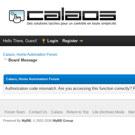
Hello There, Guest!
Login
Register
Calaos, Home Automation Forum
Board Message
Calaos, Home Automation Forum
Authorization code mismatch. Are you accessing this function correctly? 
Forum Team
Contact Us
Calaos
Return to Top
Lite (Archive) Mode
Mar
Powered By
MyBB
, © 2002-2026
MyBB Group
.