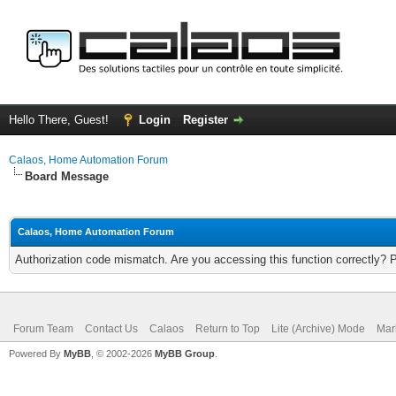
Hello There, Guest!
Login
Register
Calaos, Home Automation Forum
Board Message
Calaos, Home Automation Forum
Authorization code mismatch. Are you accessing this function correctly? 
Forum Team
Contact Us
Calaos
Return to Top
Lite (Archive) Mode
Mar
Powered By
MyBB
, © 2002-2026
MyBB Group
.