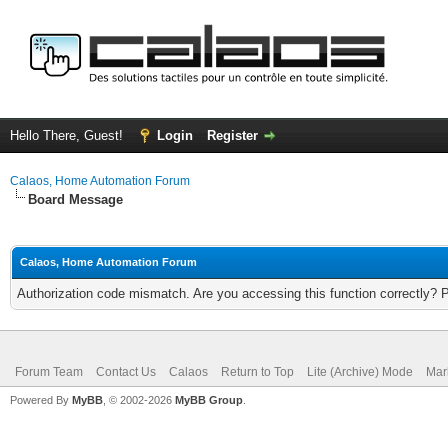
Hello There, Guest!
Login
Register
Calaos, Home Automation Forum
Board Message
Calaos, Home Automation Forum
Authorization code mismatch. Are you accessing this function correctly? 
Forum Team
Contact Us
Calaos
Return to Top
Lite (Archive) Mode
Mar
Powered By
MyBB
, © 2002-2026
MyBB Group
.