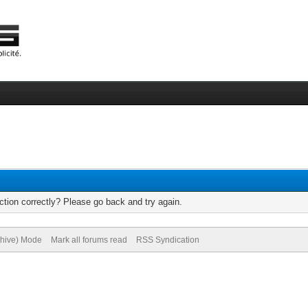
tion correctly? Please go back and try again.
chive) Mode
Mark all forums read
RSS Syndication