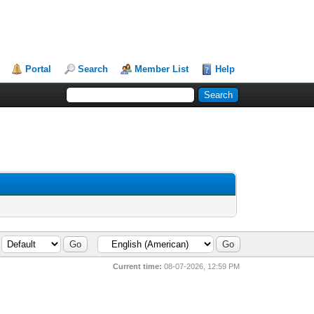
Portal
Search
Member List
Help
Current time:
08-07-2026, 12:59 PM