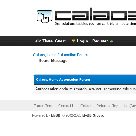
Hello There, Guest!
Login
Register
Calaos, Home Automation Forum
Board Message
Calaos, Home Automation Forum
Authorization code mismatch. Are you accessing this func
Forum Team
Contact Us
Calaos
Return to Top
Lite (Ar
Powered By
MyBB
, © 2002-2026
MyBB Group
.