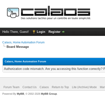
Hello There, Guest!
Login
Register
Calaos, Home Automation Forum
Board Message
Calaos, Home Automation Forum
Authorization code mismatch. Are you accessing this function correctly? 
Forum Team
Contact Us
Calaos
Return to Top
Lite (Archive) Mode
Mar
Powered By
MyBB
, © 2002-2026
MyBB Group
.