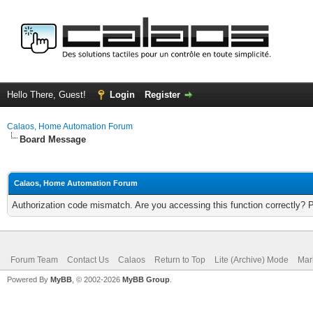
Hello There, Guest!
Login
Register
Calaos, Home Automation Forum
Board Message
Calaos, Home Automation Forum
Authorization code mismatch. Are you accessing this function correctly? 
Forum Team
Contact Us
Calaos
Return to Top
Lite (Archive) Mode
Mar
Powered By
MyBB
, © 2002-2026
MyBB Group
.