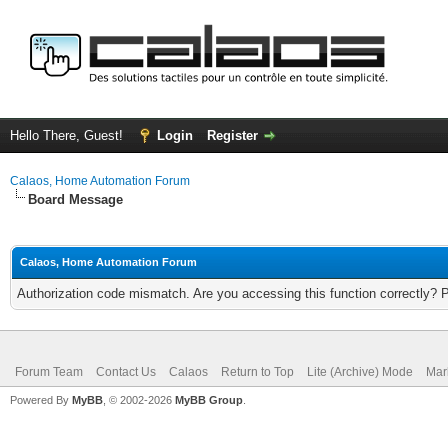
Hello There, Guest!
Login
Register
Calaos, Home Automation Forum
Board Message
Calaos, Home Automation Forum
Authorization code mismatch. Are you accessing this function correctly? 
Forum Team
Contact Us
Calaos
Return to Top
Lite (Archive) Mode
Mar
Powered By
MyBB
, © 2002-2026
MyBB Group
.