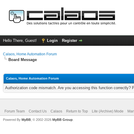
Hello There, Guest!
Login
Register
Calaos, Home Automation Forum
Board Message
Calaos, Home Automation Forum
Authorization code mismatch. Are you accessing this function correctly? 
Forum Team
Contact Us
Calaos
Return to Top
Lite (Archive) Mode
Mar
Powered By
MyBB
, © 2002-2026
MyBB Group
.