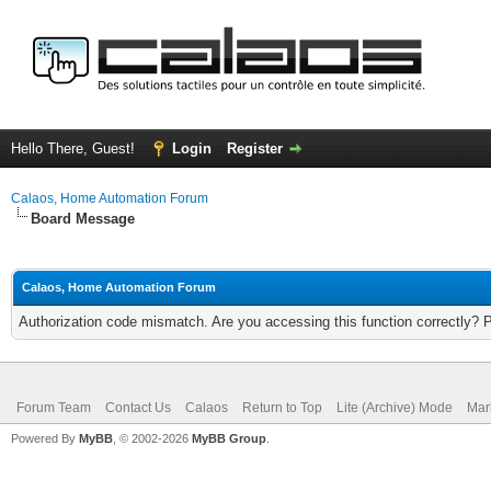
Hello There, Guest!
Login
Register
Calaos, Home Automation Forum
Board Message
Calaos, Home Automation Forum
Authorization code mismatch. Are you accessing this function correctly? 
Forum Team
Contact Us
Calaos
Return to Top
Lite (Archive) Mode
Mar
Powered By
MyBB
, © 2002-2026
MyBB Group
.