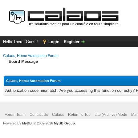
Hello There, Guest!
Login
Register
Calaos, Home Automation Forum
Board Message
Calaos, Home Automation Forum
Authorization code mismatch. Are you accessing this function correctly? 
Forum Team
Contact Us
Calaos
Return to Top
Lite (Archive) Mode
Mar
Powered By
MyBB
, © 2002-2026
MyBB Group
.