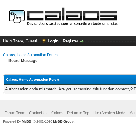
Hello There, Guest!
Login
Register
Calaos, Home Automation Forum
Board Message
Calaos, Home Automation Forum
Authorization code mismatch. Are you accessing this function correctly? 
Forum Team
Contact Us
Calaos
Return to Top
Lite (Archive) Mode
Mar
Powered By
MyBB
, © 2002-2026
MyBB Group
.