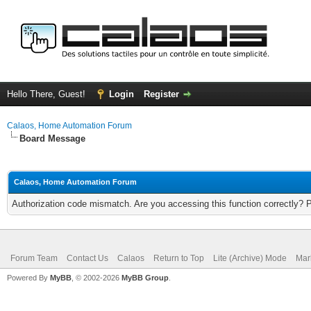
Hello There, Guest!
Login
Register
Calaos, Home Automation Forum
Board Message
Calaos, Home Automation Forum
Authorization code mismatch. Are you accessing this function correctly? 
Forum Team
Contact Us
Calaos
Return to Top
Lite (Archive) Mode
Mar
Powered By
MyBB
, © 2002-2026
MyBB Group
.