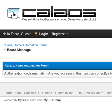
Hello There, Guest!
Login
Register
Calaos, Home Automation Forum
Board Message
Calaos, Home Automation Forum
Authorization code mismatch. Are you accessing this function correctly? 
Forum Team
Contact Us
Calaos
Return to Top
Lite (Archive) Mode
Mar
Powered By
MyBB
, © 2002-2026
MyBB Group
.