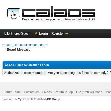
Hello There, Guest!
Login
Register
Calaos, Home Automation Forum
Board Message
Calaos, Home Automation Forum
Authorization code mismatch. Are you accessing this function correctly? 
Forum Team
Contact Us
Calaos
Return to Top
Lite (Archive) Mode
Mar
Powered By
MyBB
, © 2002-2026
MyBB Group
.