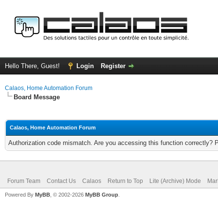
Hello There, Guest!
Login
Register
Calaos, Home Automation Forum
Board Message
Calaos, Home Automation Forum
Authorization code mismatch. Are you accessing this function correctly? 
Forum Team
Contact Us
Calaos
Return to Top
Lite (Archive) Mode
Mar
Powered By
MyBB
, © 2002-2026
MyBB Group
.