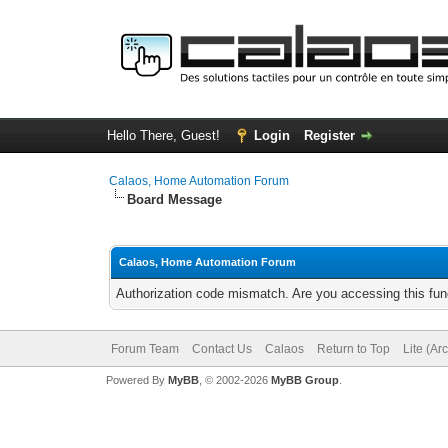
Hello There, Guest!
Login
Register
Calaos, Home Automation Forum
Board Message
Calaos, Home Automation Forum
Authorization code mismatch. Are you accessing this func
Forum Team
Contact Us
Calaos
Return to Top
Lite (Ar
Powered By
MyBB
, © 2002-2026
MyBB Group
.