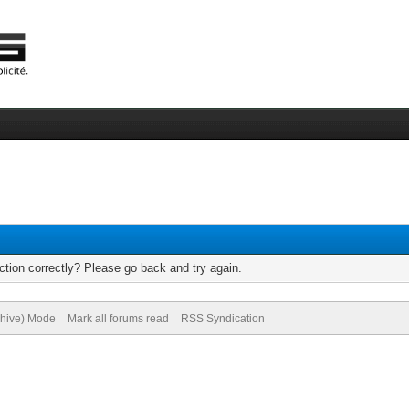
tion correctly? Please go back and try again.
chive) Mode
Mark all forums read
RSS Syndication