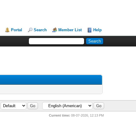
Portal
Search
Member List
Help
Current time:
08-07-2026, 12:13 PM