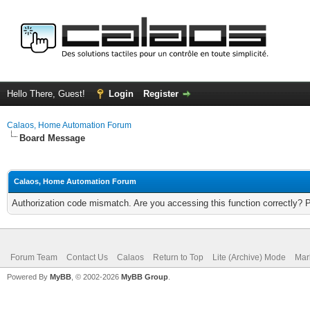
Hello There, Guest!
Login
Register
Calaos, Home Automation Forum
Board Message
Calaos, Home Automation Forum
Authorization code mismatch. Are you accessing this function correctly? 
Forum Team
Contact Us
Calaos
Return to Top
Lite (Archive) Mode
Mar
Powered By
MyBB
, © 2002-2026
MyBB Group
.