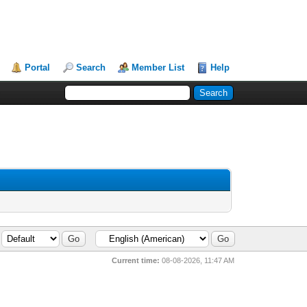
Portal
Search
Member List
Help
Current time:
08-08-2026, 11:47 AM