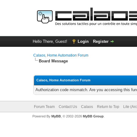
Hello There, Guest!
Login
Register
Calaos, Home Automation Forum
Board Message
Calaos, Home Automation Forum
Authorization code mismatch. Are you accessing this func
Forum Team
Contact Us
Calaos
Return to Top
Lite (Ar
Powered By
MyBB
, © 2002-2026
MyBB Group
.