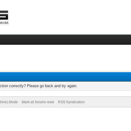
tion correctly? Please go back and try again.
chive) Mode
Mark all forums read
RSS Syndication