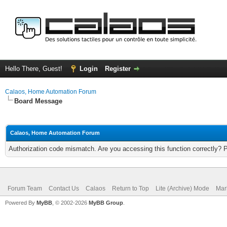
Hello There, Guest!
Login
Register
Calaos, Home Automation Forum
Board Message
Calaos, Home Automation Forum
Authorization code mismatch. Are you accessing this function correctly? 
Forum Team
Contact Us
Calaos
Return to Top
Lite (Archive) Mode
Mar
Powered By
MyBB
, © 2002-2026
MyBB Group
.