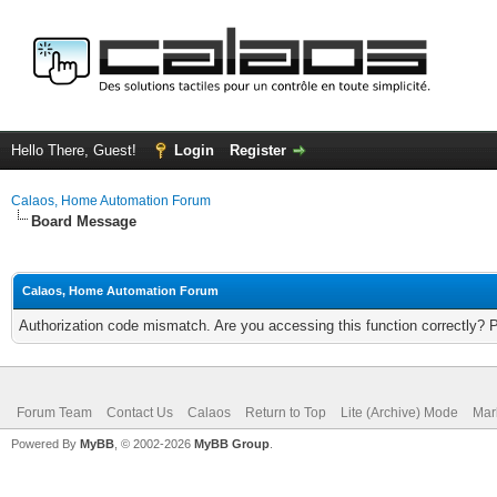
Hello There, Guest!
Login
Register
Calaos, Home Automation Forum
Board Message
Calaos, Home Automation Forum
Authorization code mismatch. Are you accessing this function correctly? 
Forum Team
Contact Us
Calaos
Return to Top
Lite (Archive) Mode
Mar
Powered By
MyBB
, © 2002-2026
MyBB Group
.