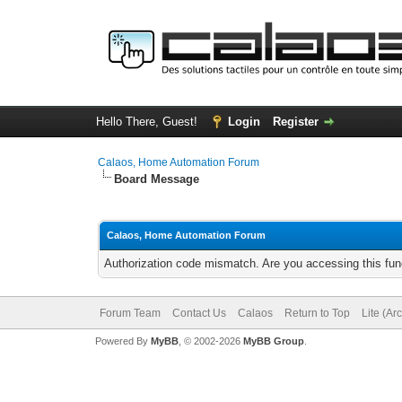
Hello There, Guest!
Login
Register
Calaos, Home Automation Forum
Board Message
Calaos, Home Automation Forum
Authorization code mismatch. Are you accessing this func
Forum Team
Contact Us
Calaos
Return to Top
Lite (Ar
Powered By
MyBB
, © 2002-2026
MyBB Group
.