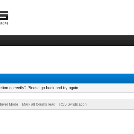
tion correctly? Please go back and try again.
chive) Mode
Mark all forums read
RSS Syndication