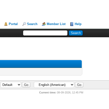
Portal
Search
Member List
Help
Current time:
08-09-2026, 12:45 PM