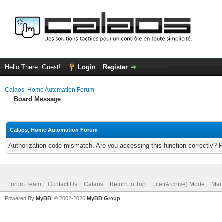
Hello There, Guest!
Login
Register
Calaos, Home Automation Forum
Board Message
Calaos, Home Automation Forum
Authorization code mismatch. Are you accessing this function correctly? 
Forum Team
Contact Us
Calaos
Return to Top
Lite (Archive) Mode
Mar
Powered By
MyBB
, © 2002-2026
MyBB Group
.