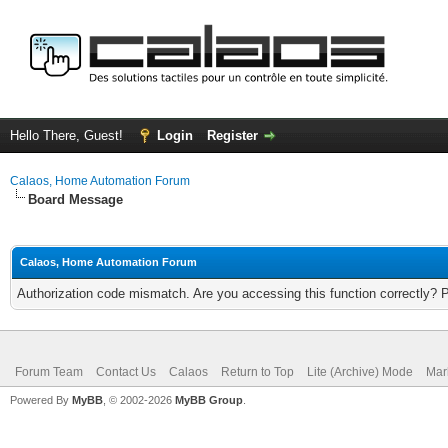
Hello There, Guest!
Login
Register
Calaos, Home Automation Forum
Board Message
Calaos, Home Automation Forum
Authorization code mismatch. Are you accessing this function correctly? 
Forum Team
Contact Us
Calaos
Return to Top
Lite (Archive) Mode
Mar
Powered By
MyBB
, © 2002-2026
MyBB Group
.