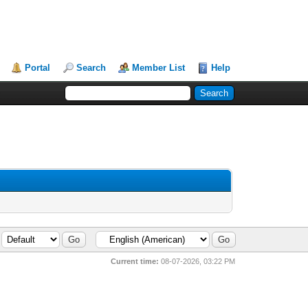
Portal
Search
Member List
Help
Current time:
08-07-2026, 03:22 PM