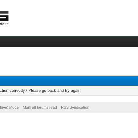
tion correctly? Please go back and try again.
chive) Mode
Mark all forums read
RSS Syndication