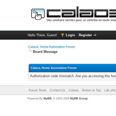
Hello There, Guest!
Login
Register
Calaos, Home Automation Forum
Board Message
Calaos, Home Automation Forum
Authorization code mismatch. Are you accessing this func
Forum Team
Contact Us
Calaos
Return to Top
Lite (Ar
Powered By
MyBB
, © 2002-2026
MyBB Group
.