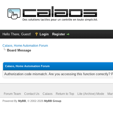
Hello There, Guest!
Login
Register
Calaos, Home Automation Forum
Board Message
Calaos, Home Automation Forum
Authorization code mismatch. Are you accessing this function correctly? 
Forum Team
Contact Us
Calaos
Return to Top
Lite (Archive) Mode
Mar
Powered By
MyBB
, © 2002-2026
MyBB Group
.