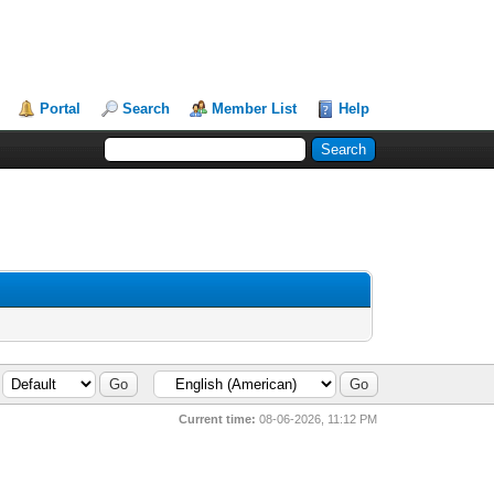
Portal
Search
Member List
Help
Current time:
08-06-2026, 11:12 PM