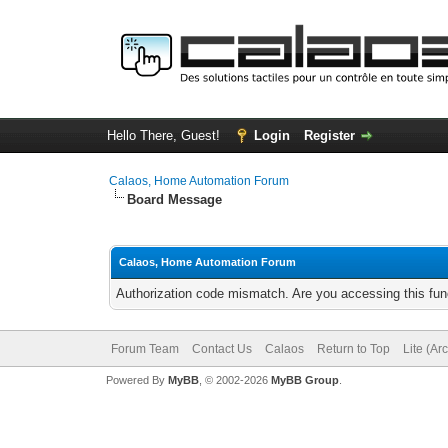
Hello There, Guest!
Login
Register
Calaos, Home Automation Forum
Board Message
Calaos, Home Automation Forum
Authorization code mismatch. Are you accessing this func
Forum Team
Contact Us
Calaos
Return to Top
Lite (Ar
Powered By
MyBB
, © 2002-2026
MyBB Group
.