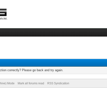
tion correctly? Please go back and try again.
chive) Mode
Mark all forums read
RSS Syndication