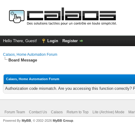
Hello There, Guest!
Login
Register
Calaos, Home Automation Forum
Board Message
Calaos, Home Automation Forum
Authorization code mismatch. Are you accessing this function correctly? 
Forum Team
Contact Us
Calaos
Return to Top
Lite (Archive) Mode
Mar
Powered By
MyBB
, © 2002-2026
MyBB Group
.