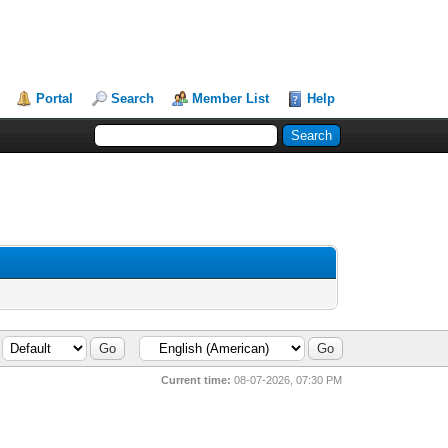
Portal
Search
Member List
Help
Current time:
08-07-2026, 07:30 PM