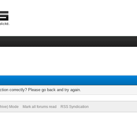
tion correctly? Please go back and try again.
chive) Mode
Mark all forums read
RSS Syndication