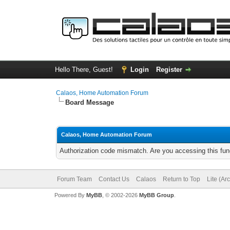
Hello There, Guest!
Login
Register
Calaos, Home Automation Forum
Board Message
Calaos, Home Automation Forum
Authorization code mismatch. Are you accessing this func
Forum Team
Contact Us
Calaos
Return to Top
Lite (Ar
Powered By
MyBB
, © 2002-2026
MyBB Group
.