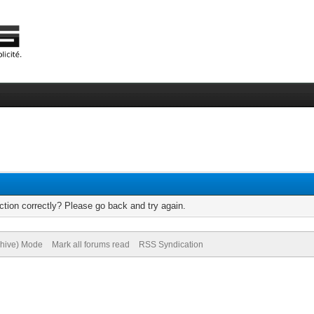
tion correctly? Please go back and try again.
chive) Mode
Mark all forums read
RSS Syndication