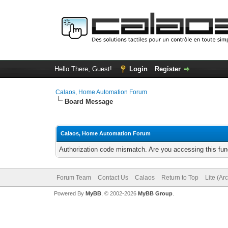
Hello There, Guest!
Login
Register
Calaos, Home Automation Forum
Board Message
Calaos, Home Automation Forum
Authorization code mismatch. Are you accessing this func
Forum Team
Contact Us
Calaos
Return to Top
Lite (Ar
Powered By
MyBB
, © 2002-2026
MyBB Group
.