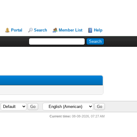
Portal
Search
Member List
Help
Current time:
08-08-2026, 07:27 AM