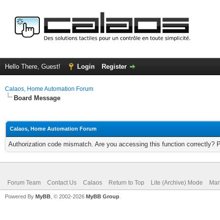
Hello There, Guest!
Login
Register
Calaos, Home Automation Forum
Board Message
Calaos, Home Automation Forum
Authorization code mismatch. Are you accessing this function correctly? 
Forum Team
Contact Us
Calaos
Return to Top
Lite (Archive) Mode
Mar
Powered By
MyBB
, © 2002-2026
MyBB Group
.