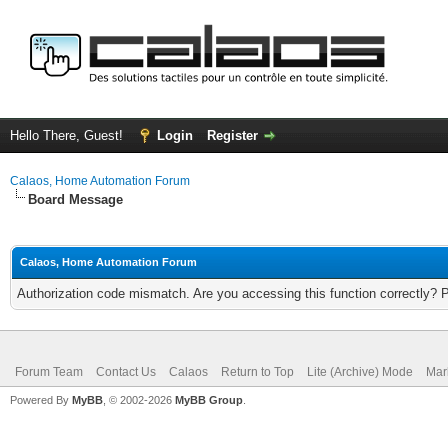
Hello There, Guest!
Login
Register
Calaos, Home Automation Forum
Board Message
Calaos, Home Automation Forum
Authorization code mismatch. Are you accessing this function correctly? 
Forum Team
Contact Us
Calaos
Return to Top
Lite (Archive) Mode
Mar
Powered By
MyBB
, © 2002-2026
MyBB Group
.