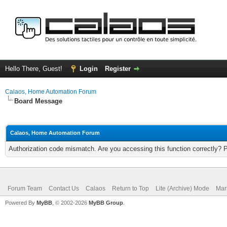
Hello There, Guest!
Login
Register
Calaos, Home Automation Forum
Board Message
Calaos, Home Automation Forum
Authorization code mismatch. Are you accessing this function correctly? 
Forum Team
Contact Us
Calaos
Return to Top
Lite (Archive) Mode
Mar
Powered By
MyBB
, © 2002-2026
MyBB Group
.