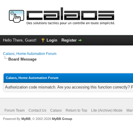
Hello There, Guest!
Login
Register
Calaos, Home Automation Forum
Board Message
Calaos, Home Automation Forum
Authorization code mismatch. Are you accessing this function correctly? 
Forum Team
Contact Us
Calaos
Return to Top
Lite (Archive) Mode
Mar
Powered By
MyBB
, © 2002-2026
MyBB Group
.