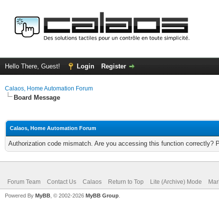
Hello There, Guest!
Login
Register
Calaos, Home Automation Forum
Board Message
Calaos, Home Automation Forum
Authorization code mismatch. Are you accessing this function correctly? 
Forum Team
Contact Us
Calaos
Return to Top
Lite (Archive) Mode
Mar
Powered By
MyBB
, © 2002-2026
MyBB Group
.