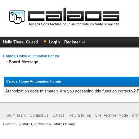
Hello There, Guest!
Login
Register
Calaos, Home Automation Forum
Board Message
Calaos, Home Automation Forum
Authorization code mismatch. Are you accessing this function correctly? 
Forum Team
Contact Us
Calaos
Return to Top
Lite (Archive) Mode
Mar
Powered By
MyBB
, © 2002-2026
MyBB Group
.