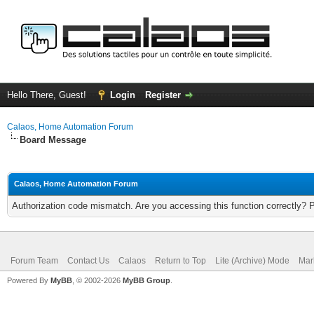
Hello There, Guest!
Login
Register
Calaos, Home Automation Forum
Board Message
Calaos, Home Automation Forum
Authorization code mismatch. Are you accessing this function correctly? 
Forum Team
Contact Us
Calaos
Return to Top
Lite (Archive) Mode
Mar
Powered By
MyBB
, © 2002-2026
MyBB Group
.