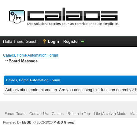
Hello There, Guest!
Login
Register
Calaos, Home Automation Forum
Board Message
Calaos, Home Automation Forum
Authorization code mismatch. Are you accessing this function correctly? 
Forum Team
Contact Us
Calaos
Return to Top
Lite (Archive) Mode
Mar
Powered By
MyBB
, © 2002-2026
MyBB Group
.