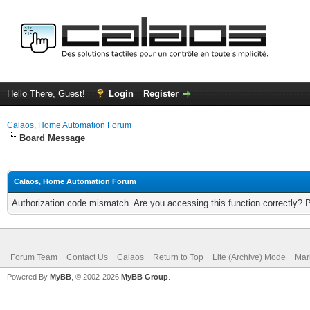
Hello There, Guest!
Login
Register
Calaos, Home Automation Forum
Board Message
Calaos, Home Automation Forum
Authorization code mismatch. Are you accessing this function correctly? 
Forum Team
Contact Us
Calaos
Return to Top
Lite (Archive) Mode
Mar
Powered By
MyBB
, © 2002-2026
MyBB Group
.