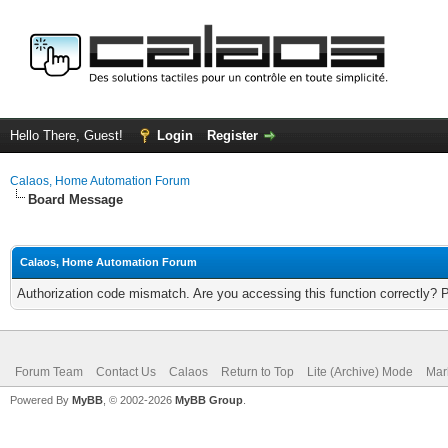
Hello There, Guest!
Login
Register
Calaos, Home Automation Forum
Board Message
Calaos, Home Automation Forum
Authorization code mismatch. Are you accessing this function correctly? 
Forum Team
Contact Us
Calaos
Return to Top
Lite (Archive) Mode
Mar
Powered By
MyBB
, © 2002-2026
MyBB Group
.