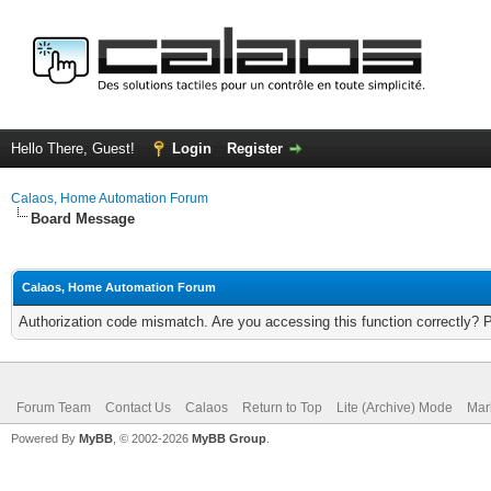
Hello There, Guest!
Login
Register
Calaos, Home Automation Forum
Board Message
Calaos, Home Automation Forum
Authorization code mismatch. Are you accessing this function correctly? 
Forum Team
Contact Us
Calaos
Return to Top
Lite (Archive) Mode
Mar
Powered By
MyBB
, © 2002-2026
MyBB Group
.