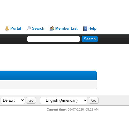
Portal
Search
Member List
Help
Current time:
08-07-2026, 05:22 AM