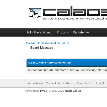
Hello There, Guest!
Login
Register
Calaos, Home Automation Forum
Board Message
Calaos, Home Automation Forum
Authorization code mismatch. Are you accessing this func
Forum Team
Contact Us
Calaos
Return to Top
Lite (Ar
Powered By
MyBB
, © 2002-2026
MyBB Group
.