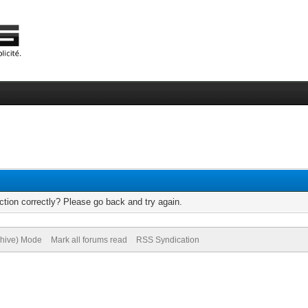
tion correctly? Please go back and try again.
chive) Mode
Mark all forums read
RSS Syndication