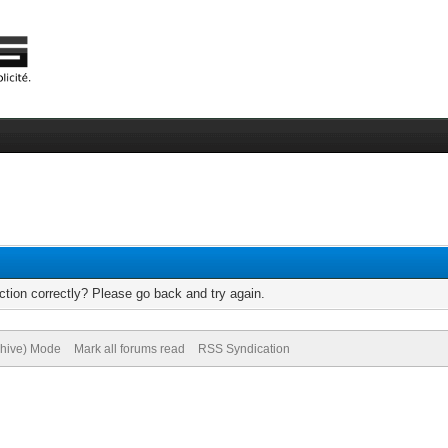
tion correctly? Please go back and try again.
chive) Mode
Mark all forums read
RSS Syndication