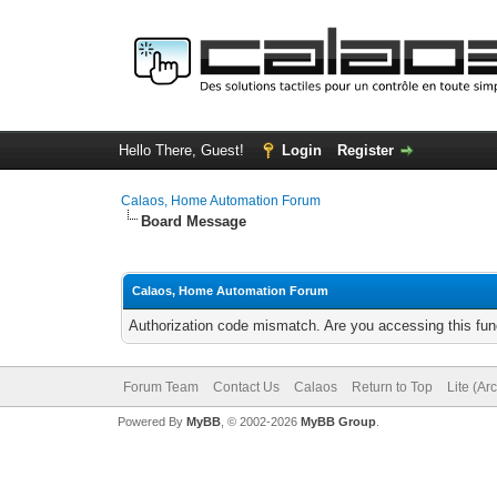
Hello There, Guest!
Login
Register
Calaos, Home Automation Forum
Board Message
Calaos, Home Automation Forum
Authorization code mismatch. Are you accessing this func
Forum Team
Contact Us
Calaos
Return to Top
Lite (Ar
Powered By
MyBB
, © 2002-2026
MyBB Group
.