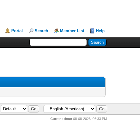
Portal
Search
Member List
Help
Current time:
08-08-2026, 06:33 PM