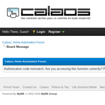
Hello There, Guest!
Login
Register
Calaos, Home Automation Forum
Board Message
Calaos, Home Automation Forum
Authorization code mismatch. Are you accessing this function correctly? 
Forum Team
Contact Us
Calaos
Return to Top
Lite (Archive) Mode
Mar
Powered By
MyBB
, © 2002-2026
MyBB Group
.