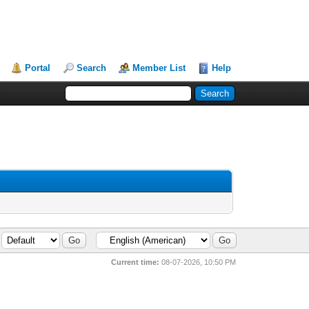
Portal
Search
Member List
Help
Current time:
08-07-2026, 10:50 PM