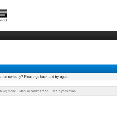
tion correctly? Please go back and try again.
chive) Mode
Mark all forums read
RSS Syndication