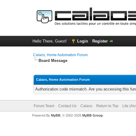
Hello There, Guest!
Login
Register
Calaos, Home Automation Forum
Board Message
Calaos, Home Automation Forum
Authorization code mismatch. Are you accessing this func
Forum Team
Contact Us
Calaos
Return to Top
Lite (Ar
Powered By
MyBB
, © 2002-2026
MyBB Group
.