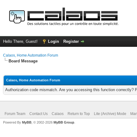
Hello There, Guest!
Login
Register
Calaos, Home Automation Forum
Board Message
Calaos, Home Automation Forum
Authorization code mismatch. Are you accessing this function correctly? 
Forum Team
Contact Us
Calaos
Return to Top
Lite (Archive) Mode
Mar
Powered By
MyBB
, © 2002-2026
MyBB Group
.